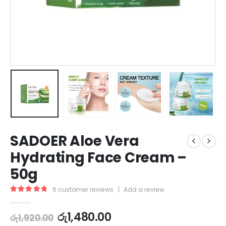
SADOER Aloe Vera
Hydrating Face Cream –
50g
6
customer reviews
|
Add a review
5.00
out of 5
රු
1,480.00
රු
1,920.00