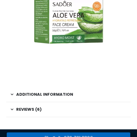
ADDITIONAL INFORMATION
REVIEWS (6)