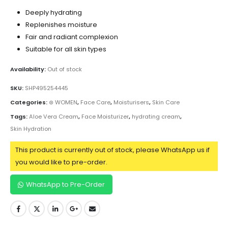
Deeply hydrating
Replenishes moisture
Fair and radiant complexion
Suitable for all skin types
Availability:
Out of stock
SKU:
SHP495254445
Categories:
⊛ WOMEN
,
Face Care
,
Moisturisers
,
Skin Care
Tags:
Aloe Vera Cream
,
Face Moisturizer
,
hydrating cream
,
Skin Hydration
This product is currently out of stock, please WhatsApp us if
you would like to pre-order.
WhatsApp to Pre-Order