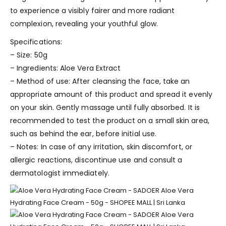
to experience a visibly fairer and more radiant
complexion, revealing your youthful glow.
Specifications:
– Size: 50g
– Ingredients: Aloe Vera Extract
– Method of use: After cleansing the face, take an
appropriate amount of this product and spread it evenly
on your skin. Gently massage until fully absorbed. It is
recommended to test the product on a small skin area,
such as behind the ear, before initial use.
– Notes: In case of any irritation, skin discomfort, or
allergic reactions, discontinue use and consult a
dermatologist immediately.