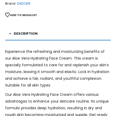
Brand:
SADOER
ADD TO WISHLIST
DESCRIPTION
Experience the refreshing and moisturizing benefits of
our Aloe Vera Hydrating Face Cream. This cream is
specially formulated to care for and replenish your skin’s
moisture, leaving it smooth and elastic. Lock in hydration
and achieve a fair, radiant, and youthful complexion.
Suitable for all skin types.
Our Aloe Vera Hydrating Face Cream offers various
advantages to enhance your skincare routine. Its unique
formula provides deep hydration, resulting in dry and
rough skin becoming moisturized and supple. Get ready