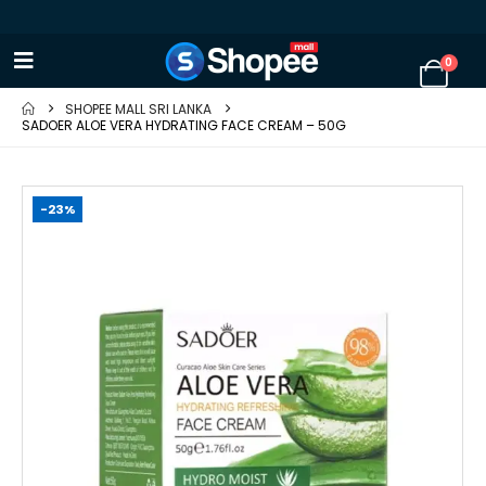
0
SHOPEE MALL SRI LANKA
SADOER ALOE VERA HYDRATING FACE CREAM – 50G
-23%