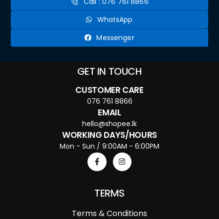
Call : 076 761 8866
WhatsApp
Messenger
GET IN TOUCH
CUSTOMER CARE
076 761 8866
EMAIL
hello@shopee.lk
WORKING DAYS/HOURS
Mon - Sun / 9:00AM - 6:00PM
TERMS
Terms & Conditions