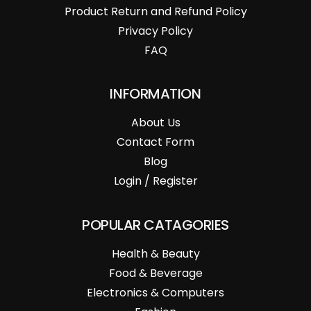
Product Return and Refund Policy
Privacy Policy
FAQ
INFORMATION
About Us
Contact Form
Blog
Login / Register
POPULAR CATAGORIES
Health & Beauty
Food & Beverage
Electronics & Computers