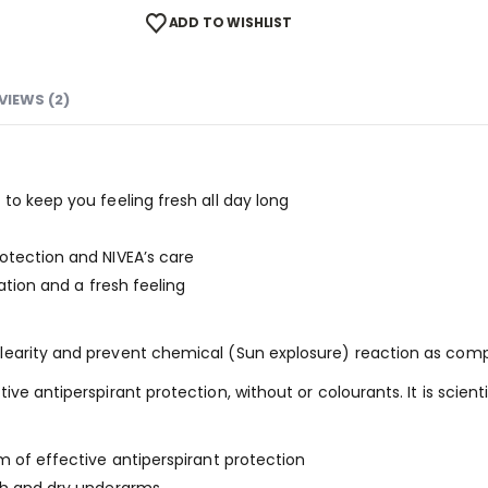
ADD TO WISHLIST
VIEWS (2)
to keep you feeling fresh all day long
otection and NIVEA’s care
ration and a fresh feeling
earity and prevent chemical (Sun explosure) reaction as compa
ve antiperspirant protection, without or colourants. It is scien
m of effective antiperspirant protection