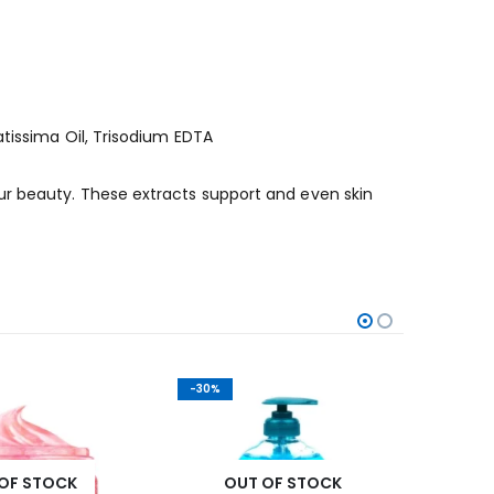
atissima Oil, Trisodium EDTA
ur beauty. These extracts support and even skin
-30%
-42%
OF STOCK
OUT OF STOCK