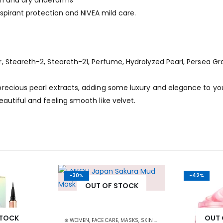
oth and dry underarms
rspirant protection and NIVEA mild care.
 Steareth-2, Steareth-21, Perfume, Hydrolyzed Pearl, Persea Gr
recious pearl extracts, adding some luxury and elegance to yo
autiful and feeling smooth like velvet.
-30%
-42%
OUT OF STOCK
STOCK
OUT 
⊛ WOMEN
,
FACE CARE
,
MASKS
,
SKIN CARE