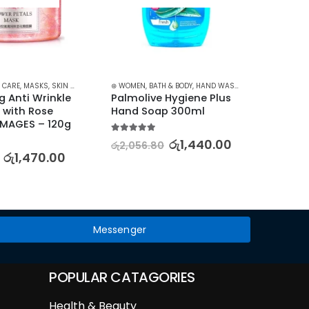
 CARE
,
MASKS
,
SKIN CARE
⊛ WOMEN
,
BATH & BODY
,
HAND WASH & GEL
⊛ WOME
g Anti Wrinkle 
Palmolive Hygiene Plus 
BIOAQ
with Rose 
Hand Soap 300ml
Charm
 IMAGES – 120g
Skinca
250m
5.00
out of 5
රු
1,440.00
රු
2,056.80
රු
1,470.00
5.00
out
රු
2,88
Messenger
POPULAR CATAGORIES
Health & Beauty