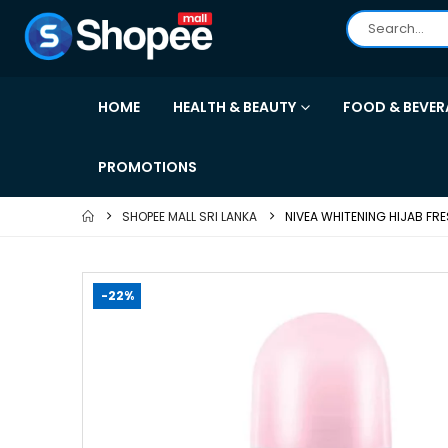
HOME
HEALTH & BEAUTY
FOOD & BEVER
PROMOTIONS
SHOPEE MALL SRI LANKA
NIVEA WHITENING HIJAB FR
-22%