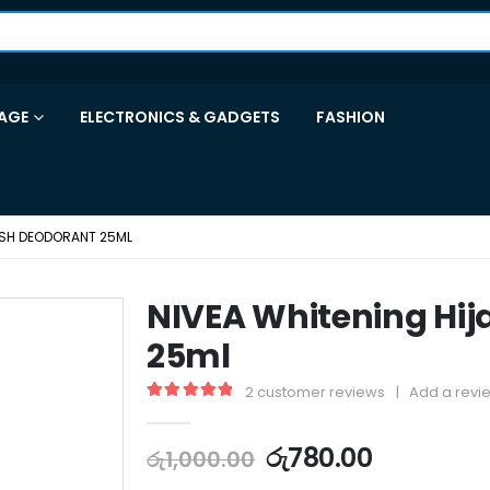
AGE
ELECTRONICS & GADGETS
FASHION
ESH DEODORANT 25ML
NIVEA Whitening Hij
25ml
2
customer reviews
|
Add a revi
5.00
out of 5
රු
780.00
රු
1,000.00