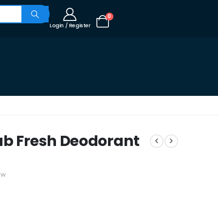
0
Login / Register
ab Fresh Deodorant
ew