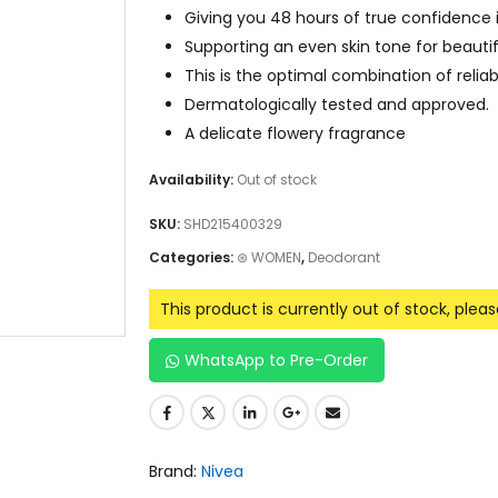
Giving you 48 hours of true confidence i
Supporting an even skin tone for beaut
This is the optimal combination of relia
Dermatologically tested and approved.
A delicate flowery fragrance
Availability:
Out of stock
SKU:
SHD215400329
Categories:
⊛ WOMEN
,
Deodorant
This product is currently out of stock, plea
WhatsApp to Pre-Order
Brand:
Nivea