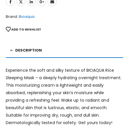
Brand:
Bioaqua
ADD TO WISHLIST
DESCRIPTION
Experience the soft and silky texture of BIOAQUA Rice
Sleeping Mask – a deeply hydrating overnight treatment.
This moisturizing cream is lightweight and easily
absorbed, replenishing your skin’s moisture while
providing a refreshing feel. Wake up to radiant and
beautiful skin that is lustrous, elastic, and smooth.
Suitable for improving dry, rough, and dull skin.
Dermatologically tested for safety. Get yours today!