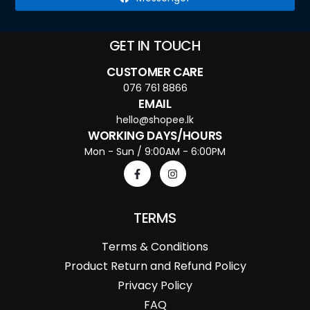
GET IN TOUCH
CUSTOMER CARE
076 761 8866
EMAIL
hello@shopee.lk
WORKING DAYS/HOURS
Mon - Sun / 9:00AM - 6:00PM
TERMS
Terms & Conditions
Product Return and Refund Policy
Privacy Policy
FAQ