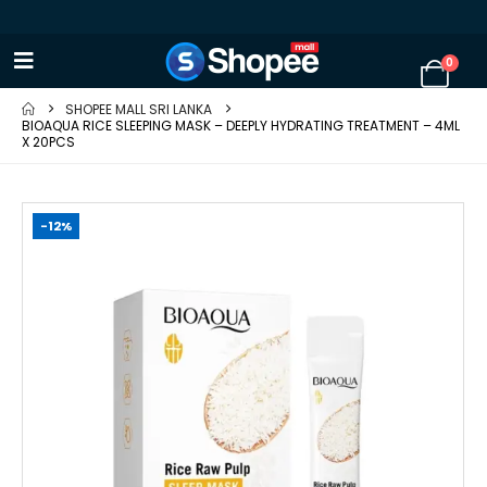
0
SHOPEE MALL SRI LANKA
BIOAQUA RICE SLEEPING MASK – DEEPLY HYDRATING TREATMENT – 4ML
X 20PCS
-12%