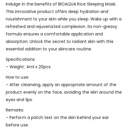
Indulge in the benefits of BIOAQUA Rice Sleeping Mask.
This innovative product offers deep hydration and
nourishment to your skin while you sleep. Wake up with a
refreshed and rejuvenated complexion. Its non-greasy
formula ensures a comfortable application and
absorption. Unlock the secret to radiant skin with this
essential addition to your skincare routine.
Specifications:
– Weight: 4ml x 20pcs
How to use:
– After cleansing, apply an appropriate amount of the
product evenly on the face, avoiding the skin around the
eyes and lips.
Remarks:
– Perform a patch test on the skin behind your ear
before use.