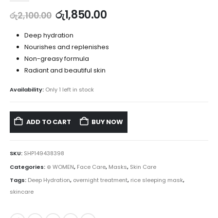
රු
1,850.00
රු
2,100.00
Deep hydration
Nourishes and replenishes
Non-greasy formula
Radiant and beautiful skin
Availability:
Only 1 left in stock
ADD TO CART
BUY NOW
SKU:
SHP149438398
Categories:
⊛ WOMEN
,
Face Care
,
Masks
,
Skin Care
Tags:
Deep Hydration
,
overnight treatment
,
rice sleeping mask
,
skincare