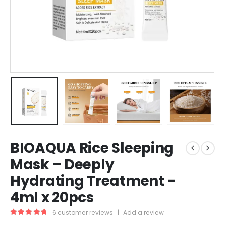
BIOAQUA Rice Sleeping
Mask – Deeply
Hydrating Treatment –
4ml x 20pcs
6
customer reviews
|
Add a review
5.00
out of 5