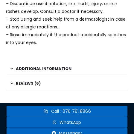
– Discontinue use if irritation, skin hurts, injury, or skin
rashes develop. Consult a doctor if necessary.
– Stop using and seek help from a dermatologist in case
of any allergic reactions.
– Rinse immediately if the product accidentally splashes
into your eyes.
ADDITIONAL INFORMATION
REVIEWS (6)
Call : 076 761 8866
WhatsApp
Messenger