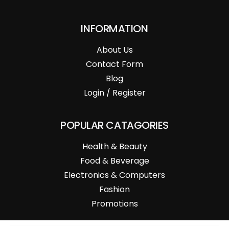
INFORMATION
About Us
Contact Form
Blog
Login / Register
POPULAR CATAGORIES
Health & Beauty
Food & Beverage
Electronics & Computers
Fashion
Promotions