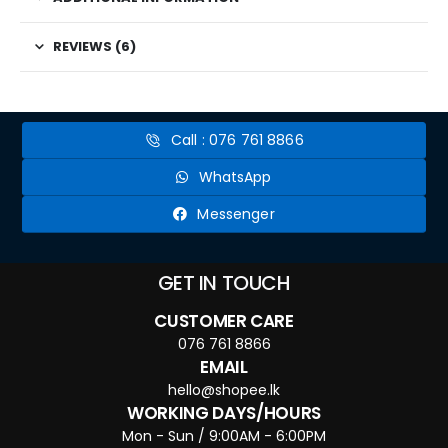
REVIEWS (6)
Call : 076 761 8866
WhatsApp
Messenger
GET IN TOUCH
CUSTOMER CARE
076 761 8866
EMAIL
hello@shopee.lk
WORKING DAYS/HOURS
Mon - Sun / 9:00AM - 6:00PM