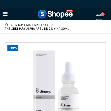
0
SHOPEE MALL SRI LANKA
THE ORDINARY ALPHA ARBUTIN 2% + HA 30ML
-10%