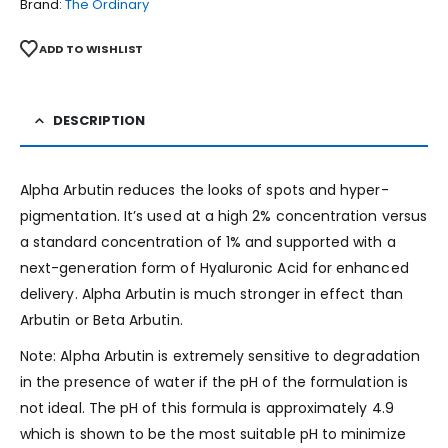
Brand:
The Ordinary
ADD TO WISHLIST
DESCRIPTION
Alpha Arbutin reduces the looks of spots and hyper-
pigmentation. It’s used at a high 2% concentration versus
a standard concentration of 1% and supported with a
next-generation form of Hyaluronic Acid for enhanced
delivery. Alpha Arbutin is much stronger in effect than
Arbutin or Beta Arbutin.
Note: Alpha Arbutin is extremely sensitive to degradation
in the presence of water if the pH of the formulation is
not ideal. The pH of this formula is approximately 4.9
which is shown to be the most suitable pH to minimize