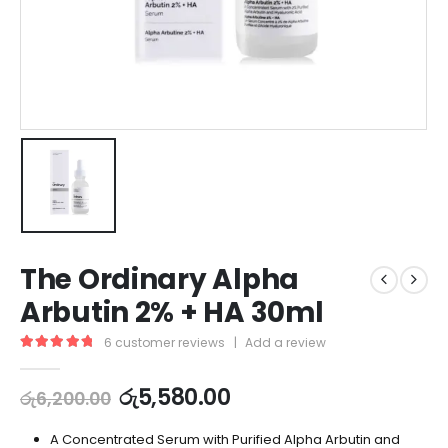
The Ordinary Alpha
Arbutin 2% + HA 30ml
6
customer reviews
|
Add a review
5.00
out of 5
රු
5,580.00
රු
6,200.00
A Concentrated Serum with Purified Alpha Arbutin and