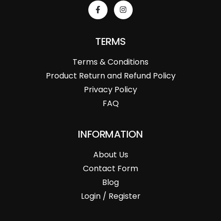
TERMS
Terms & Conditions
Product Return and Refund Policy
Privacy Policy
FAQ
INFORMATION
About Us
Contact Form
Blog
Login / Register