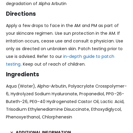
degradation of Alpha Arbutin
Directions
Apply a few drops to face in the AM and PM as part of
your skincare regimen. Use sun protection in the AM. If
irritation occurs, cease use and consult a physician. Use
only as directed on unbroken skin. Patch testing prior to
use is advised. Refer to our
in-depth guide to patch
testing
. Keep out of reach of children.
Ingredients
Aqua (Water), Alpha-Arbutin, Polyacrylate Crosspolymer-
6, Hydrolyzed Sodium Hyaluronate, Propanediol, PPG-26-
Buteth-26, PEG-40 Hydrogenated Castor Oil, Lactic Acid,
Trisodium Ethylenediamine Disuccinate, Ethoxydiglycol,
Phenoxyethanol, Chlorphenesin
ADDITIONAL INFORMATION