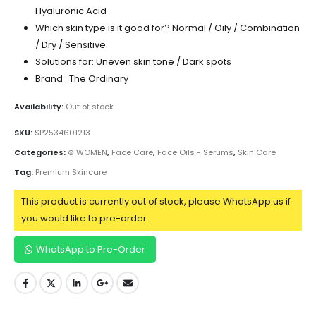
Hyaluronic Acid
Which skin type is it good for? Normal / Oily / Combination
/ Dry / Sensitive
Solutions for: Uneven skin tone / Dark spots
Brand : The Ordinary
Availability:
Out of stock
SKU:
SP2534601213
Categories:
⊛ WOMEN
,
Face Care
,
Face Oils - Serums
,
Skin Care
Tag:
Premium Skincare
This product is currently out of stock, please WhatsApp us if
you would like to pre-order.
WhatsApp to Pre-Order