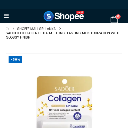
0
SHOPEE MALL SRI LANKA
SADOER COLLAGEN LIP BALM – LONG-LASTING MOISTURIZATION WITH
GLOSSY FINISH
-30%