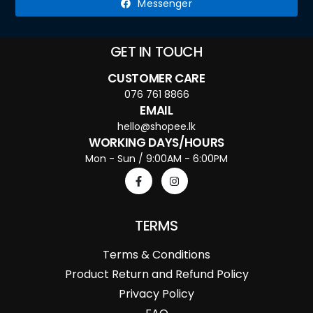
Messenger
GET IN TOUCH
CUSTOMER CARE
076 761 8866
EMAIL
hello@shopee.lk
WORKING DAYS/HOURS
Mon - Sun / 9:00AM - 6:00PM
TERMS
Terms & Conditions
Product Return and Refund Policy
Privacy Policy