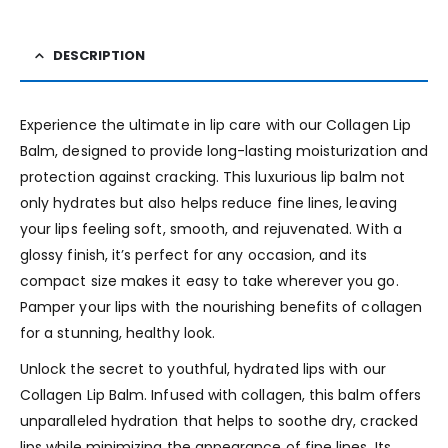
DESCRIPTION
Experience the ultimate in lip care with our Collagen Lip
Balm, designed to provide long-lasting moisturization and
protection against cracking. This luxurious lip balm not
only hydrates but also helps reduce fine lines, leaving
your lips feeling soft, smooth, and rejuvenated. With a
glossy finish, it’s perfect for any occasion, and its
compact size makes it easy to take wherever you go.
Pamper your lips with the nourishing benefits of collagen
for a stunning, healthy look.
Unlock the secret to youthful, hydrated lips with our
Collagen Lip Balm. Infused with collagen, this balm offers
unparalleled hydration that helps to soothe dry, cracked
lips while minimizing the appearance of fine lines. Its