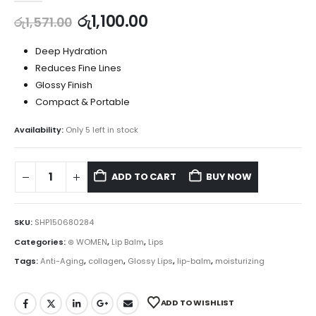
රු
1,100.00
රු
1,571.00
Deep Hydration
Reduces Fine Lines
Glossy Finish
Compact & Portable
Availability:
Only 5 left in stock
ADD TO CART
BUY NOW
SKU:
SHP150680284
Categories:
⊛ WOMEN
,
Lip Balm
,
Lips
Tags:
Anti-Aging
,
collagen
,
Glossy Lips
,
lip-balm
,
moisturizing
ADD TO WISHLIST