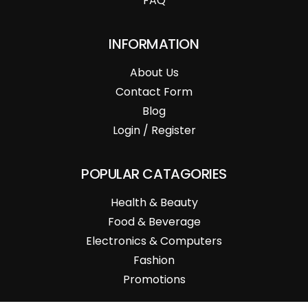
FAQ
INFORMATION
About Us
Contact Form
Blog
Login / Register
POPULAR CATAGORIES
Health & Beauty
Food & Beverage
Electronics & Computers
Fashion
Promotions