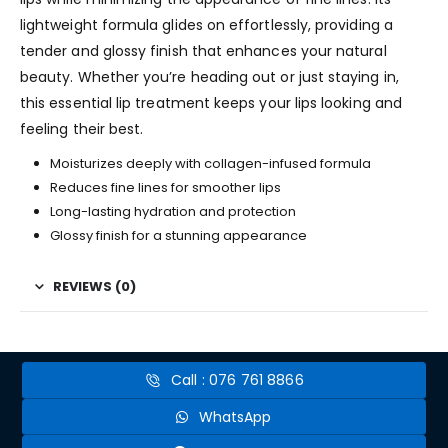
lightweight formula glides on effortlessly, providing a
tender and glossy finish that enhances your natural
beauty. Whether you’re heading out or just staying in,
this essential lip treatment keeps your lips looking and
feeling their best.
Moisturizes deeply with collagen-infused formula
Reduces fine lines for smoother lips
Long-lasting hydration and protection
Glossy finish for a stunning appearance
REVIEWS (0)
Call : 076 761 8866
WhatsApp