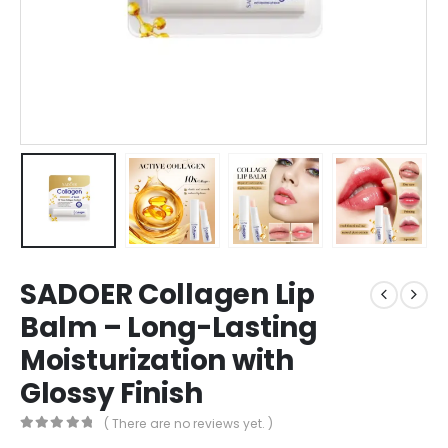
SADOER Collagen Lip
Balm – Long-Lasting
Moisturization with
Glossy Finish
( There are no reviews yet. )
0
out of 5