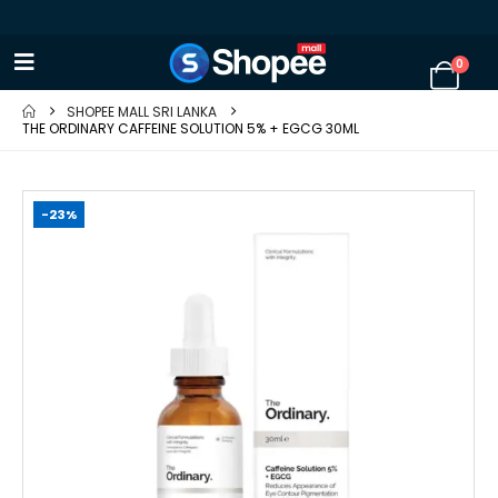
0
SHOPEE MALL SRI LANKA
THE ORDINARY CAFFEINE SOLUTION 5% + EGCG 30ML
-23%