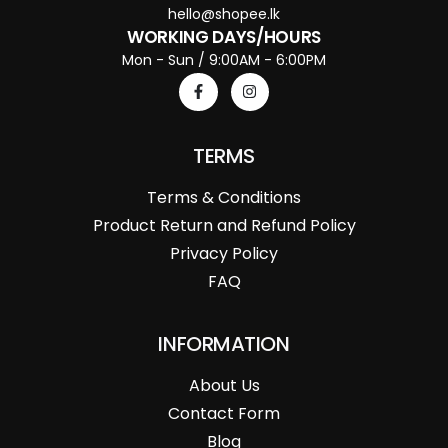
hello@shopee.lk
WORKING DAYS/HOURS
Mon - Sun / 9:00AM - 6:00PM
TERMS
Terms & Conditions
Product Return and Refund Policy
Privacy Policy
FAQ
INFORMATION
About Us
Contact Form
Blog