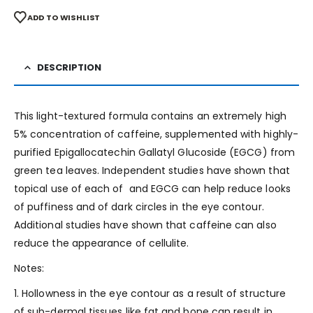
ADD TO WISHLIST
DESCRIPTION
This light-textured formula contains an extremely high
5% concentration of caffeine, supplemented with highly-
purified Epigallocatechin Gallatyl Glucoside (EGCG) from
green tea leaves. Independent studies have shown that
topical use of each of and EGCG can help reduce looks
of puffiness and of dark circles in the eye contour.
Additional studies have shown that caffeine can also
reduce the appearance of cellulite.
Notes:
1. Hollowness in the eye contour as a result of structure
of sub-dermal tissues like fat and bone can result in