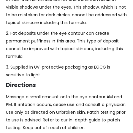
visible shadows under the eyes. This shadow, which is not
to be mistaken for dark circles, cannot be addressed with
topical skincare including this formula.
2. Fat deposits under the eye contour can create
permanent puffiness in this area. This type of deposit
cannot be improved with topical skincare, including this
formula.
3. Supplied in UV-protective packaging as EGCG is
sensitive to light
Directions
Massage a small amount onto the eye contour AM and
PM. If irritation occurs, cease use and consult a physician.
Use only as directed on unbroken skin. Patch testing prior
to use is advised. Refer to our in-depth guide to patch
testing. Keep out of reach of children.