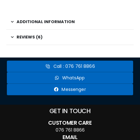
ADDITIONAL INFORMATION
REVIEWS (6)
Call : 076 761 8866
WhatsApp
Messenger
GET IN TOUCH
CUSTOMER CARE
076 761 8866
EMAIL