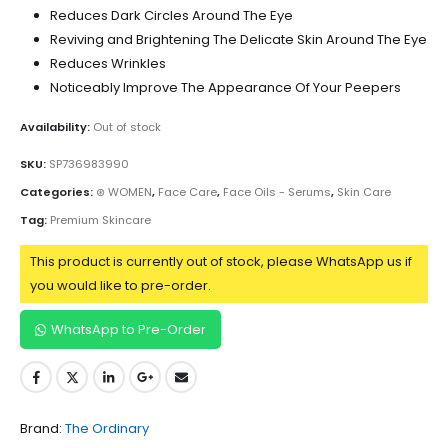
Reduces Dark Circles Around The Eye
Reviving and Brightening The Delicate Skin Around The Eye
Reduces Wrinkles
Noticeably Improve The Appearance Of Your Peepers
Availability:
Out of stock
SKU:
SP736983990
Categories:
⊛ WOMEN
,
Face Care
,
Face Oils - Serums
,
Skin Care
Tag:
Premium Skincare
This product is currently out of stock, please WhatsApp us if
you would like to pre-order.
WhatsApp to Pre-Order
Brand:
The Ordinary