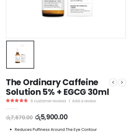
The Ordinary Caffeine
Solution 5% + EGCG 30ml
6
customer reviews
|
Add a review
5.00
out of 5
රු
5,900.00
රු
7,670.00
Reduces Puffiness Around The Eye Contour